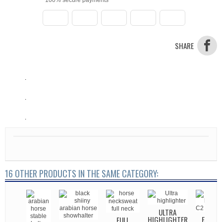
SHARE
.
.
.
16 OTHER PRODUCTS IN THE SAME CATEGORY:
CHAIN
T2
ULTRA
HIGHLIGHTER
FARAS 
FULL