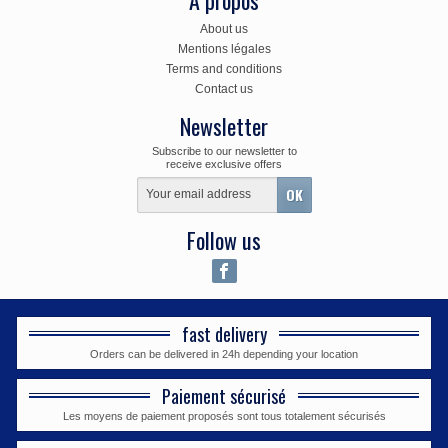
A propos
About us
Mentions légales
Terms and conditions
Contact us
Newsletter
Subscribe to our newsletter to
receive exclusive offers
Follow us
fast delivery
Orders can be delivered in 24h depending your location
Paiement sécurisé
Les moyens de paiement proposés sont tous totalement sécurisés