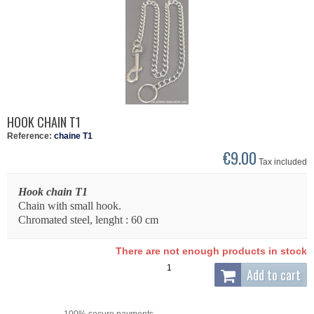
HOOK CHAIN T1
Reference:
chaine T1
€9.00
Tax included
Hook chain T1
Chain with small hook.
Chromated steel, lenght : 60 cm
There are not enough products in stock
Add to cart
100% secure payments