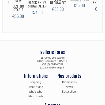
26.00
BLACK SHINY
147 ML
SHOWHA
NECKSWEAT
€15.00
SHOWHALTER
CUSTOM
3MM
€165.
€65.00
STABLE
CLASSIC
€74.00
HALTER
€55.00
sellerie faras
11 rue du coq gaulois
63120 Courpiere, FRANCE
+33 (0) 624945352
jd.vauchel@orange.fr
Informations
Nos produits
shipping
Promotions
sizes guide
News
who's who
Best sellers
Plan du site