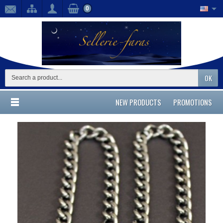
0
OK
NEW PRODUCTS
PROMOTIONS