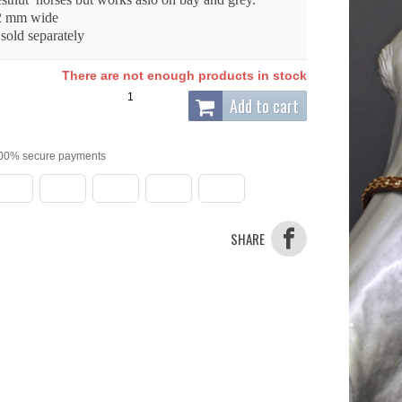
2 mm wide
 sold separately
There are not enough products in stock
Add to cart
00% secure payments
SHARE