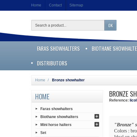
Home
Contact
Sitemap
OK
FARAS SHOWHALTERS
BIOTHANE SHOWHALT
DISTRIBUTORS
Home
Bronze showhalter
BRONZE S
HOME
Reference:
lico
Faras showhalters
Biothane showhalters
"Bronze" 
Mini horse halters
Colors : br
Set
Ideal on ch