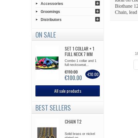
Accessories
Biothane 1
Groomings
Chain, lead
Distributors
ON SALE
SET 1 COLLAR + 1
FULL NECK 7 MM
1
Combo 1 collar and 1
full necksweat...
€110.00
-€10.00
€100.00
All sale products
BEST SELLERS
CHAIN T2
Solid brass or nickel
plated on...