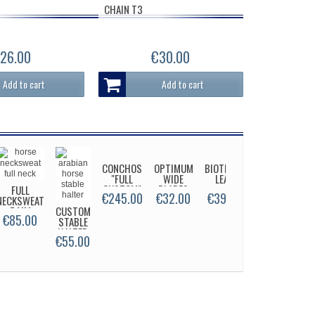
CHAIN T3
26.00
€30.00
Add to cart
Add to cart
CONCHOS
OPTIMUM
BIOTHANE
"FULL
WIDE
LEAD
CUSTOM"
BLADES
FULL
€245.00
€32.00
€39.00
NECKSWEAT
7 MM
CUSTOM
STABLE
€85.00
SUPER
STABLE
HALTER
SI
HALTER
FA
€55.00
€49.00
€