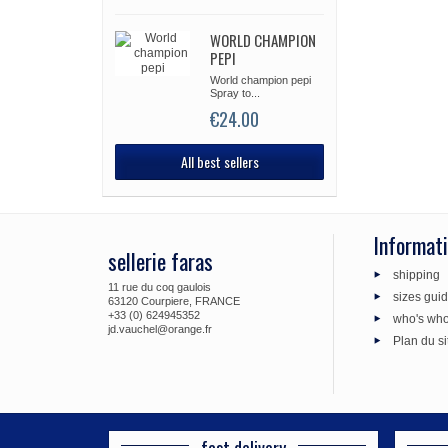
WORLD CHAMPION
PEPI
World champion pepi
Spray to...
€24.00
All best sellers
Informat
sellerie faras
shipping
11 rue du coq gaulois
sizes gui
63120 Courpiere, FRANCE
+33 (0) 624945352
who's wh
jd.vauchel@orange.fr
Plan du si