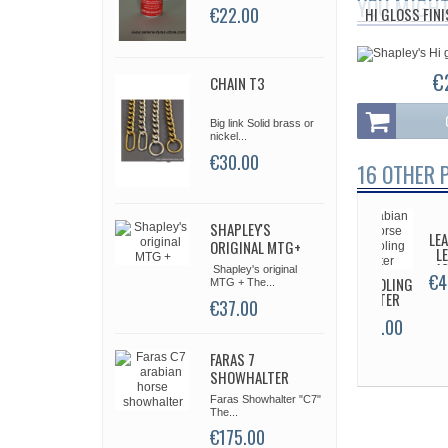
YOU MIGHT
€22.00
HI GLOSS FIN
€
CHAIN T3
Big link Solid brass or
nickel...
€30.00
16 OTHER 
SHAPLEY'S
NÉO/BAMB
HOOK
LE
ORIGINAL MTG+
COLLAR
CHAIN
L
T1
1
Shapley's original
€59.00
€9.00
€4
SCHOOLING
MTG + The...
HALTER
€37.00
€65.00
FARAS 7
SHOWHALTER
Faras Showhalter "C7"
The...
€175.00