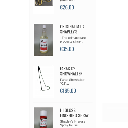
€26.00
ORIGINAL MTG
SHAPLEY'S
The ultimate care
products since...
€35.00
FARAS C2
SHOWHALTER
.
Faras Showhalter
"C2"...
.
€165.00
.
HI GLOSS
FINISHING SPRAY
Shapley's Hi gloss
Spray to use...