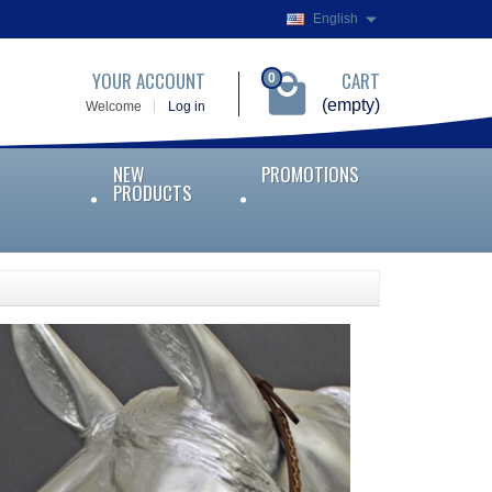
English
YOUR ACCOUNT
CART
0
(empty)
Welcome
Log in
NEW
PROMOTIONS
PRODUCTS