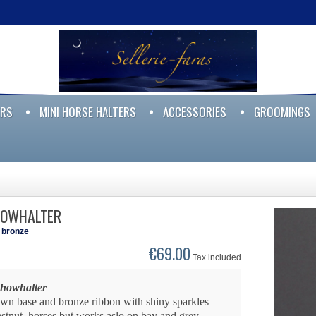
ERS
MINI HORSE HALTERS
ACCESSORIES
GROOMINGS
HOWHALTER
l bronze
€69.00
Tax included
showhalter
own base and bronze ribbon with shiny sparkles
estnut horses but works aslo on bay and grey.