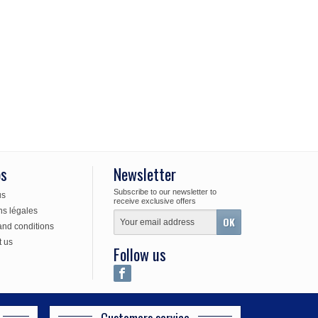
os
Newsletter
Subscribe to our newsletter to
us
receive exclusive offers
ns légales
and conditions
t us
Follow us