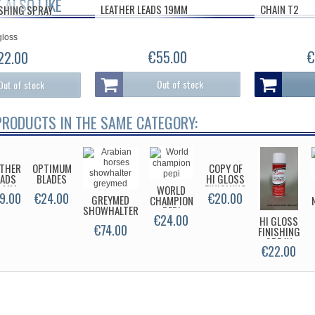
 ALSO LIKE
LEATHER LEADS 19MM
CHAIN T2
ISHING SPRAY
€55.00
€
22.00
Out of stock
Out of stock
PRODUCTS IN THE SAME CATEGORY:
ATHER
OPTIMUM
COPY OF
EADS
BLADES
HI GLOSS
6 MM
FINISHING
WORLD
9.00
€24.00
€20.00
GREYMED
SPRAY
CHAMPION
SHOWHALTER
PEPI
€24.00
HI GLOSS
€74.00
FINISHING
SPRAY
€22.00