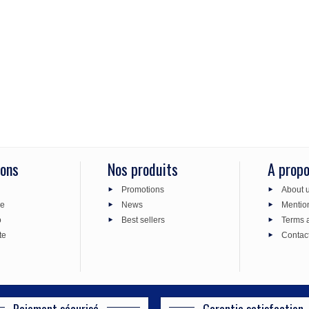
ions
Nos produits
A prop
Promotions
About 
de
News
Mentio
o
Best sellers
Terms 
te
Contac