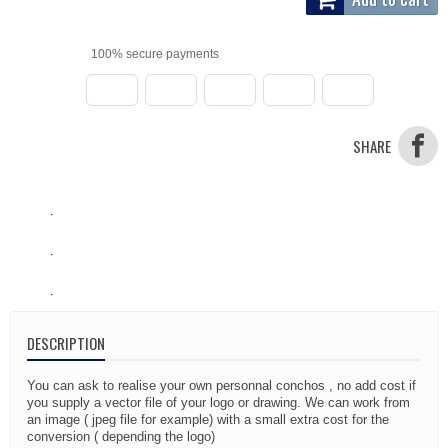
100% secure payments
SHARE
.
.
.
DESCRIPTION
You can ask to realise your own personnal conchos , no add cost if
you supply a vector file of your logo or drawing. We can work from
an image ( jpeg file for example) with a small extra cost for the
conversion ( depending the logo)