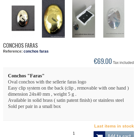
CONCHOS FARAS
Reference:
conchos faras
€69.00
Tax included
Conchos "Faras"
Oval conchos with the sellerie faras logo
Easy clip system on the back (clip , removable with one hand )
dimension 24x40 mm , weight 5 g .
Available in solid brass ( satin patent finish) or stainless steel
Sold per pair in a small box
Last items in stock
Add to cart