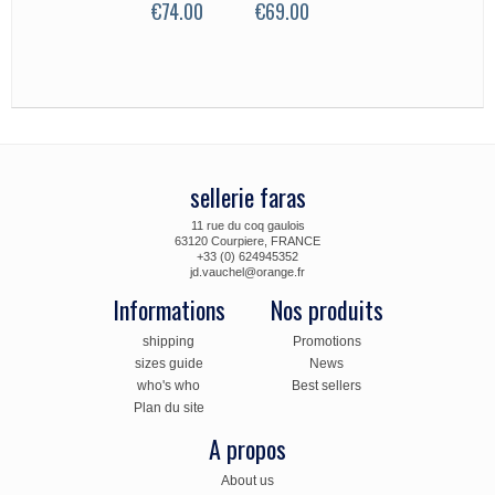
€74.00
€69.00
35.00
sellerie faras
11 rue du coq gaulois
63120 Courpiere, FRANCE
+33 (0) 624945352
jd.vauchel@orange.fr
Informations
Nos produits
shipping
Promotions
sizes guide
News
who's who
Best sellers
Plan du site
A propos
About us