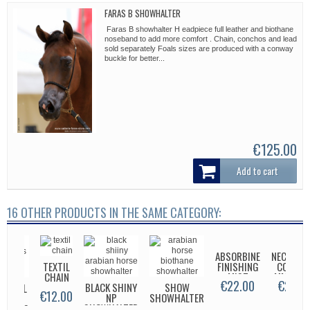
FARAS B SHOWHALTER
Faras B showhalter H eadpiece full leather and biothane
noseband to add more comfort . Chain, conchos and lead
sold separately Foals sizes are produced with a conway
buckle for better...
€125.00
Add to cart
16 OTHER PRODUCTS IN THE SAME CATEGORY:
ABSORBINE
NECKSWE
TEXTIL
FINISHING
COLLAR 
CHAIN
MIST
MM SUP
€22.00
€25.0
BLACK SHINY
SHOW
IGINAL
€12.00
NP
SHOWHALTER
MTG
SHOWHALTER
APLEY'S