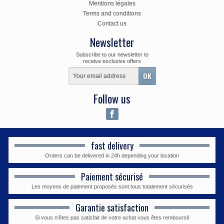
Mentions légales
Terms and conditions
Contact us
Newsletter
Subscribe to our newsletter to
receive exclusive offers
Follow us
fast delivery
Orders can be delivered in 24h depending your location
Paiement sécurisé
Les moyens de paiement proposés sont tous totalement sécurisés
Garantie satisfaction
Si vous n'êtes pas satisfait de votre achat vous êtes remboursé