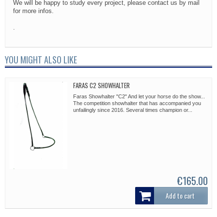
We will be happy to study every project, please contact us by mail
for more infos.
.
YOU MIGHT ALSO LIKE
FARAS C2 SHOWHALTER
Faras Showhalter "C2" And let your horse do the show...
The competition showhalter that has accompanied you
unfailingly since 2016. Several times champion or...
€165.00
Add to cart