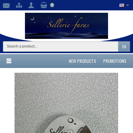
0
OK
NEW PRODUCTS
PROMOTIONS