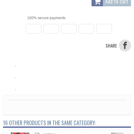
Add to cart
100% secure payments
SHARE
.
.
.
16 OTHER PRODUCTS IN THE SAME CATEGORY: