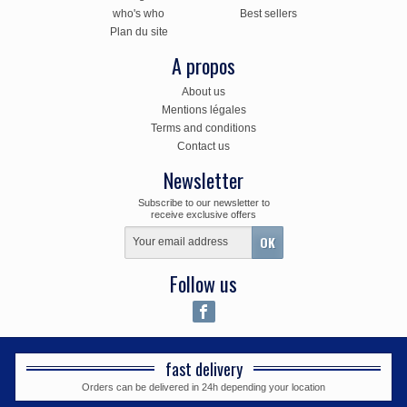
who's who
Best sellers
Plan du site
A propos
About us
Mentions légales
Terms and conditions
Contact us
Newsletter
Subscribe to our newsletter to
receive exclusive offers
Follow us
fast delivery
Orders can be delivered in 24h depending your location