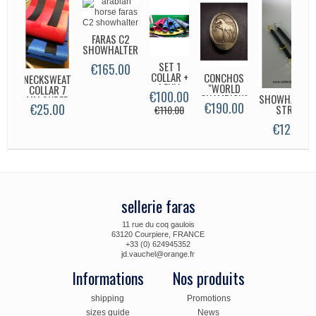
FARAS C2
SHOWHALTER
SET 1
HOS
€165.00
COLLAR +
E'S
CONCHOS
NECKSWEAT
1 FULL
"
"WORLD
COLLAR 7
€100.00
.00
NECK 7
CHAMPION"
SHOWHALTER
MM SUPER
€190.00
€25.00
MM
STRAP
€110.00
€12.00
sellerie faras
11 rue du coq gaulois
63120 Courpiere, FRANCE
+33 (0) 624945352
jd.vauchel@orange.fr
Informations
Nos produits
shipping
Promotions
sizes guide
News