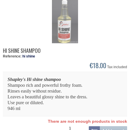
HI SHINE SHAMPOO
Reference:
hi shine
€18.00
Tax included
Shapley's Hi shine shampoo
Shampoo rich and powerful frothy foam.
Rinses easily without residue.
Leaves a beautiful glossy shine to the dress.
Use pure or diluted.
946 ml
There are not enough products in stock