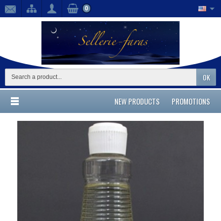
0
OK
NEW PRODUCTS
PROMOTIONS