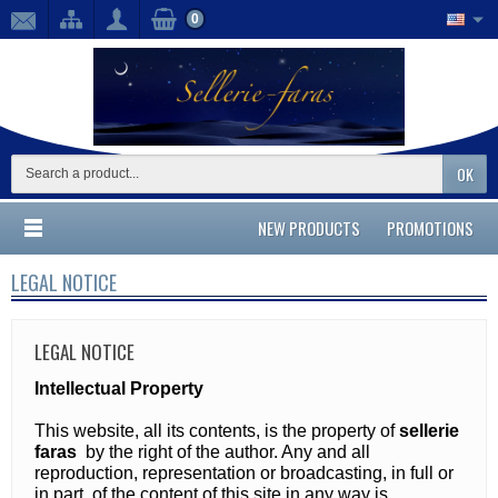
0
OK
NEW PRODUCTS
PROMOTIONS
LEGAL NOTICE
LEGAL NOTICE
Intellectual Property
This website, all its contents, is the property of
sellerie
faras
by the right of the author. Any and all
reproduction, representation or broadcasting, in full or
in part, of the content of this site in any way is