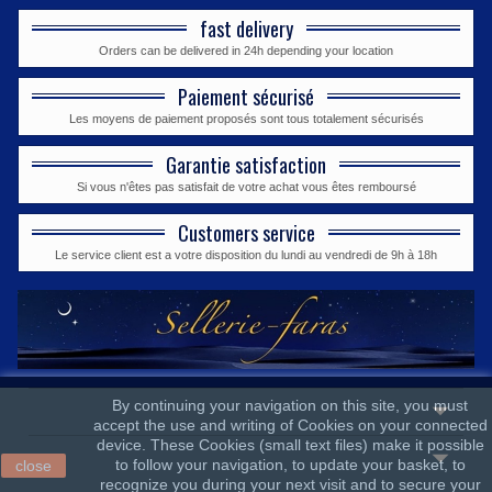
fast delivery
Orders can be delivered in 24h depending your location
Paiement sécurisé
Les moyens de paiement proposés sont tous totalement sécurisés
Garantie satisfaction
Si vous n'êtes pas satisfait de votre achat vous êtes remboursé
Customers service
Le service client est a votre disposition du lundi au vendredi de 9h à 18h
By continuing your navigation on this site, you must
accept the use and writing of Cookies on your connected
device. These Cookies (small text files) make it possible
to follow your navigation, to update your basket, to
close
recognize you during your next visit and to secure your