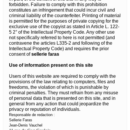
forbidden. Failure to comply with this prohibition
constitutes an infringement that could incur civil and
criminal liability of the counterfeiter. Printing of material
is permitted for the purposes of private copying for the
exclusive use of the copyist as stated in Article L. 122-
5 2° of the Intellectual Property Code. Any other use
not specifically referred to here is not permitted (and
contravene the articles L335-2 and following of the
Intellectual Property Code) and requires the prior
consent of
sellerie faras
Use of information present on this site
Users of this website are required to comply with the
provisions of the law relating to computers, files and
freedoms, the violation of which is punishable by
criminal penalties. They must refrain from any misuse
of personal data that is presented on this site, and in
general from any action that could jeopardize the
privacy or reputation of individuals.
Responsable de redaction :
Sellerie Faras
Jean-Denis Vauchel