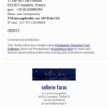
11 rue du Coq Gaulois
63120 Courpiere, France
gsm : +33 (0) 624945352
Statut: auto-entrepreneur
TVA non applicable, art. 293 B du CGI
N° siret : 517 575 130 00029
CREDITS
Concept and production:
This Online store was created using
Prestashop Shopping Cart
Software
,check out PrestaShop's
ecommerce blog
for news and
advices about selling online and running your ecommerce website.
sellerie faras
11 rue du coq gaulois
63120 Courpiere, FRANCE
+33 (0) 624945352
jd.vauchel@orange.fr