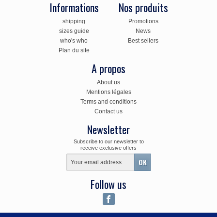
Informations
Nos produits
shipping
Promotions
sizes guide
News
who's who
Best sellers
Plan du site
A propos
About us
Mentions légales
Terms and conditions
Contact us
Newsletter
Subscribe to our newsletter to
receive exclusive offers
Follow us